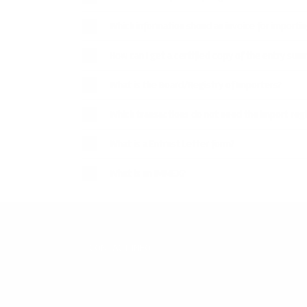
Which information shoud an invoice for importin
How can I get a certified copy of the entry su
What is the Board/Registry of Importers?
Which transactions do not need the import regi
What is a Entrust Letter form?
What is an IMMEX?
CONTACT INFO
WERA Agentes Aduanales S. de R.L. de C.V.
Paseo Triunfo de la República #5511