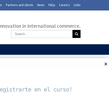
te
Partners and clients
News
FAQs
Careers
Links
innovation in International commerce.
✕
egistrarte en el curso!