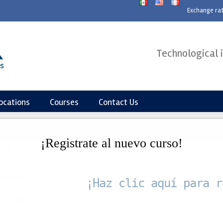
modal-check
Exchange ra
Technological 
ocations
Courses
Contact Us
¡Registrate al nuevo curso!
ons
 products?
¡Haz clic aquí para r
 I cover to do it?