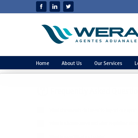
Home
About Us
Our Services
L
Frequently
Asked Questi
What documents do I need to import or export
What is a house move and what requisites should
What is a certificate of origin?